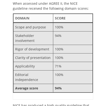
When assessed under AGREE II, the NICE
guideline received the following domain scores:
DOMAIN
SCORE
Scope and purpose
100%
Stakeholder
94%
involvement
Rigor of development
100%
Clarity of presentation
100%
Applicability
71%
Editorial
100%
independence
Average score
94%
NICE has produced a high quality guideline that