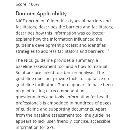
Score: 100%
Domain: Applicability
NICE document C identifies types of barriers and
facilitators; describes the barriers and facilitators;
describes how this information was collected;
explains how the information influenced the
guideline development process; and identifies
10
strategies to address facilitators and barriers
.
The NICE guideline provides a summary, a
baseline assessment tool and a how-to manual.
Solutions are linked to a barrier analysis. The
guideline does not provide tools to capitalize on
guideline facilitators. There appears to have been
no pilot testing of recommendations,
questionnaires and tools. Information for health
professionals is embedded in hundreds of pages
of guideline and supporting documents. Apart
from the baseline assessment tool, the guideline
appears to lack user-friendly, concise, accessible
information for GPs.