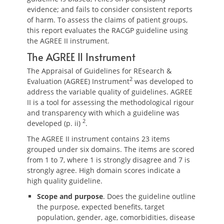
evidence; and fails to consider consistent reports
of harm. To assess the claims of patient groups,
this report evaluates the RACGP guideline using
the AGREE II instrument.
The AGREE II Instrument
The Appraisal of Guidelines for REsearch &
2
Evaluation (AGREE) Instrument
was developed to
address the variable quality of guidelines. AGREE
II is a tool for assessing the methodological rigour
and transparency with which a guideline was
2
developed (p. ii)
.
The AGREE II instrument contains 23 items
grouped under six domains. The items are scored
from 1 to 7, where 1 is strongly disagree and 7 is
strongly agree. High domain scores indicate a
high quality guideline.
Scope and purpose
. Does the guideline outline
the purpose, expected benefits, target
population, gender, age, comorbidities, disease