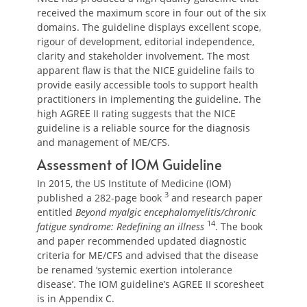
received the maximum score in four out of the six
domains. The guideline displays excellent scope,
rigour of development, editorial independence,
clarity and stakeholder involvement. The most
apparent flaw is that the NICE guideline fails to
provide easily accessible tools to support health
practitioners in implementing the guideline. The
high AGREE II rating suggests that the NICE
guideline is a reliable source for the diagnosis
and management of ME/CFS.
Assessment of IOM Guideline
In 2015, the US Institute of Medicine (IOM)
3
published a 282-page book
and research paper
entitled
Beyond myalgic encephalomyelitis/chronic
14
fatigue syndrome: Redefining an illness
. The book
and paper recommended updated diagnostic
criteria for ME/CFS and advised that the disease
be renamed ‘systemic exertion intolerance
disease’. The IOM guideline’s AGREE II scoresheet
is in Appendix C.