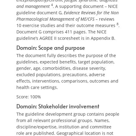
4
and management
. A supporting document – NICE
guideline document G,
Evidence Reviews for the Non
Pharmacological Management of ME/CFS –
reviews
8
10 exercise studies and their outcome measures
.
Document G comprises 411 pages. The NICE
guideline’s AGREE II scoresheet is in Appendix B.
Domain: Scope and purpose
The document fully describes the purpose of the
guidelines, expected benefits, target population,
gender, age, comorbidities, disease severity,
excluded populations, precautions, adverse
effects, interventions, comparisons, outcomes and
health care settings.
Score: 100%
Domain: Stakeholder involvement
The guideline development group contains people
from all relevant professional groups. Names,
discipline/expertise, institution and committee
role are published. Geographical location is not