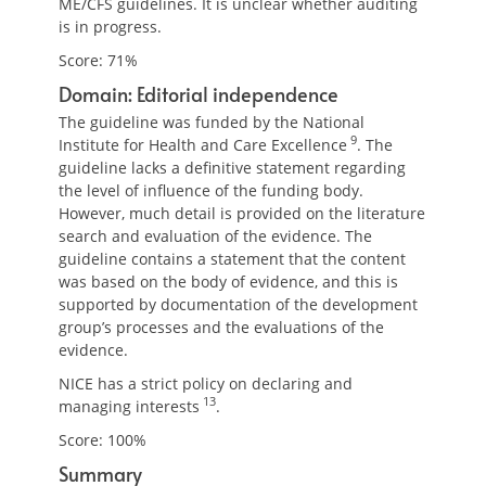
ME/CFS guidelines. It is unclear whether auditing
is in progress.
Score: 71%
Domain: Editorial independence
The guideline was funded by the National
9
Institute for Health and Care Excellence
. The
guideline lacks a definitive statement regarding
the level of influence of the funding body.
However, much detail is provided on the literature
search and evaluation of the evidence. The
guideline contains a statement that the content
was based on the body of evidence, and this is
supported by documentation of the development
group’s processes and the evaluations of the
evidence.
NICE has a strict policy on declaring and
13
managing interests
.
Score: 100%
Summary