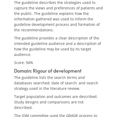
The guideline describes the strategies used to
capture the views and preferences of patients and
the public. The guideline explains how the
information gathered was used to inform the
guideline development process and formation of
the recommendations.
The guideline provides a clear description of the
intended guideline audience and a description of
how the guideline may be used by its target
audience.
Score: 94%
Domain: Rigour of development
The guideline lists the search terms and
databases searched; date of search; and search
strategy used in the literature review.
Target population and outcomes are described.
Study designs and comparisons are not
described.
The IOM committee used the GRADE process to