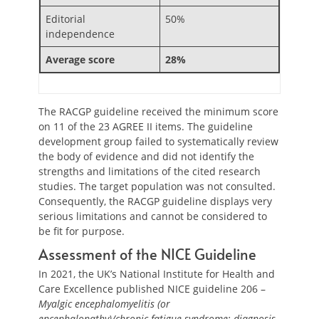
Editorial
50%
independence
Average score
28%
The RACGP guideline received the minimum score
on 11 of the 23 AGREE II items. The guideline
development group failed to systematically review
the body of evidence and did not identify the
strengths and limitations of the cited research
studies. The target population was not consulted.
Consequently, the RACGP guideline displays very
serious limitations and cannot be considered to
be fit for purpose.
Assessment of the NICE Guideline
In 2021, the UK’s National Institute for Health and
Care Excellence published NICE guideline 206 –
Myalgic encephalomyelitis (or
encephalopathy)/chronic fatigue syndrome: diagnosis