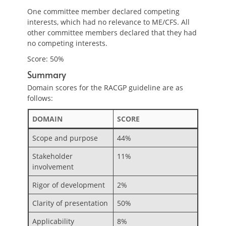
One committee member declared competing
interests, which had no relevance to ME/CFS. All
other committee members declared that they had
no competing interests.
Score: 50%
Summary
Domain scores for the RACGP guideline are as
follows:
DOMAIN
SCORE
Scope and purpose
44%
Stakeholder
11%
involvement
Rigor of development
2%
Clarity of presentation
50%
Applicability
8%