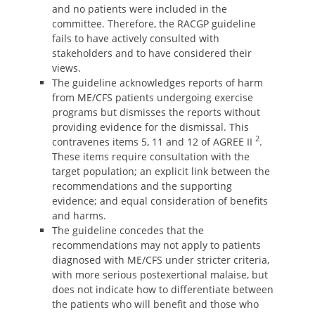
and no patients were included in the
committee. Therefore, the RACGP guideline
fails to have actively consulted with
stakeholders and to have considered their
views.
The guideline acknowledges reports of harm
from ME/CFS patients undergoing exercise
programs but dismisses the reports without
providing evidence for the dismissal. This
2
contravenes items 5, 11 and 12 of AGREE II
.
These items require consultation with the
target population; an explicit link between the
recommendations and the supporting
evidence; and equal consideration of benefits
and harms.
The guideline concedes that the
recommendations may not apply to patients
diagnosed with ME/CFS under stricter criteria,
with more serious postexertional malaise, but
does not indicate how to differentiate between
the patients who will benefit and those who