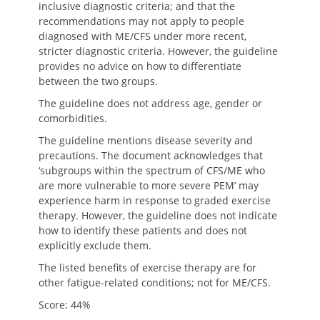
inclusive diagnostic criteria; and that the
recommendations may not apply to people
diagnosed with ME/CFS under more recent,
stricter diagnostic criteria. However, the guideline
provides no advice on how to differentiate
between the two groups.
The guideline does not address age, gender or
comorbidities.
The guideline mentions disease severity and
precautions. The document acknowledges that
‘subgroups within the spectrum of CFS/ME who
are more vulnerable to more severe PEM’ may
experience harm in response to graded exercise
therapy. However, the guideline does not indicate
how to identify these patients and does not
explicitly exclude them.
The listed benefits of exercise therapy are for
other fatigue-related conditions; not for ME/CFS.
Score: 44%