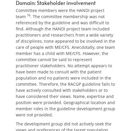
Domain: Stakeholder involvement
Committee members were the HANDI project
16
team
. The committee membership was not
referenced by the guideline and was difficult to
find. Although the HANDI project team included
practitioners and researchers from a wide variety
of disciplines, none appeared to be involved in the
care of people with ME/CFS. Anecdotally, one team
member has a child with ME/CFS. However, the
committee cannot be said to represent
practitioner stakeholders. No attempt appears to
have been made to consult with the patient
population and no patients were included in the
committee. Therefore, the RACGP guideline fails to
have actively consulted with stakeholders or to
have considered their views. Name, expertise and
position were provided. Geographical location and
member roles in the guideline development group
were not provided.
The development group did not actively seek the
views and preferences of the target population.