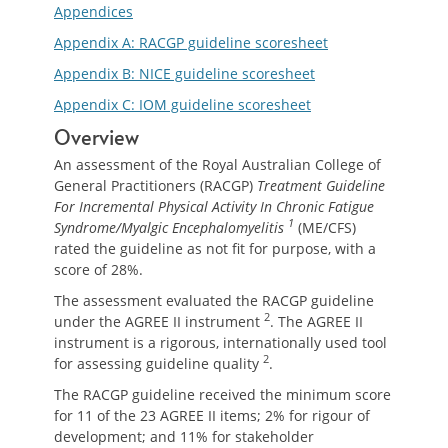
Appendices
Appendix A: RACGP guideline scoresheet
Appendix B: NICE guideline scoresheet
Appendix C: IOM guideline scoresheet
Overview
An assessment of the Royal Australian College of
General Practitioners (RACGP)
Treatment Guideline
For Incremental Physical Activity In Chronic Fatigue
1
Syndrome/Myalgic Encephalomyelitis
(ME/CFS)
rated the guideline as not fit for purpose, with a
score of 28%.
The assessment evaluated the RACGP guideline
2
under the AGREE II instrument
. The AGREE II
instrument is a rigorous, internationally used tool
2
for assessing guideline quality
.
The RACGP guideline received the minimum score
for 11 of the 23 AGREE II items; 2% for rigour of
development; and 11% for stakeholder