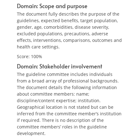
Domain: Scope and purpose
The document fully describes the purpose of the
guidelines, expected benefits, target population,
gender, age, comorbidities, disease severity,
excluded populations, precautions, adverse
effects, interventions, comparisons, outcomes and
health care settings.
Score: 100%
Domain: Stakeholder involvement
The guideline committee includes individuals
from a broad array of professional backgrounds.
The document details the following information
about committee members: name;
discipline/content expertise; institution.
Geographical location is not stated but can be
inferred from the committee member’s institution
if required. There is no description of the
committee members’ roles in the guideline
development.