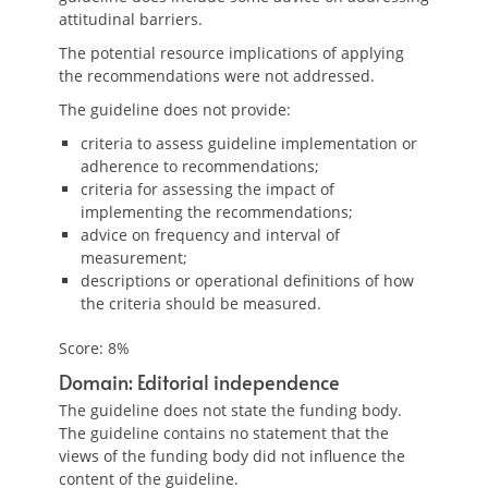
attitudinal barriers.
The potential resource implications of applying
the recommendations were not addressed.
The guideline does not provide:
criteria to assess guideline implementation or
adherence to recommendations;
criteria for assessing the impact of
implementing the recommendations;
advice on frequency and interval of
measurement;
descriptions or operational definitions of how
the criteria should be measured.
Score: 8%
Domain: Editorial independence
The guideline does not state the funding body.
The guideline contains no statement that the
views of the funding body did not influence the
content of the guideline.