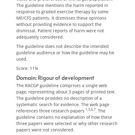
The guideline mentions the harm reported in
response to graded exercise therapy by some
ME/CFS patients. It dismisses these opinions
without providing evidence to support the
dismissal. Patient reports of harm were not
adequately considered.
The guideline does not describe the intended
guideline audience or how the guideline may be
used.
Score: 11%
Domain: Rigour of development
The RACGP guideline comprises a single web
page, representing about 3 pages of printed text.
The guideline provides no description of a
systematic search for evidence. The web page
1,5,6,7
references three research papers
. The
guideline contains no explanation of how these
three papers were selected or why other research
papers were not considered.