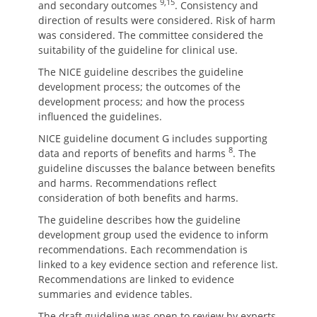
9,15
and secondary outcomes
. Consistency and
direction of results were considered. Risk of harm
was considered. The committee considered the
suitability of the guideline for clinical use.
The NICE guideline describes the guideline
development process; the outcomes of the
development process; and how the process
influenced the guidelines.
NICE guideline document G includes supporting
8
data and reports of benefits and harms
. The
guideline discusses the balance between benefits
and harms. Recommendations reflect
consideration of both benefits and harms.
The guideline describes how the guideline
development group used the evidence to inform
recommendations. Each recommendation is
linked to a key evidence section and reference list.
Recommendations are linked to evidence
summaries and evidence tables.
The draft guideline was open to review by experts