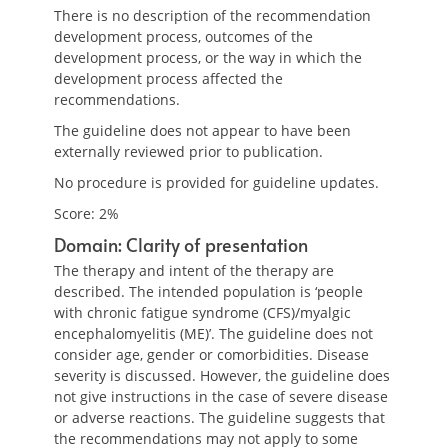
There is no description of the recommendation
development process, outcomes of the
development process, or the way in which the
development process affected the
recommendations.
The guideline does not appear to have been
externally reviewed prior to publication.
No procedure is provided for guideline updates.
Score: 2%
Domain: Clarity of presentation
The therapy and intent of the therapy are
described. The intended population is ‘people
with chronic fatigue syndrome (CFS)/myalgic
encephalomyelitis (ME)’. The guideline does not
consider age, gender or comorbidities. Disease
severity is discussed. However, the guideline does
not give instructions in the case of severe disease
or adverse reactions. The guideline suggests that
the recommendations may not apply to some