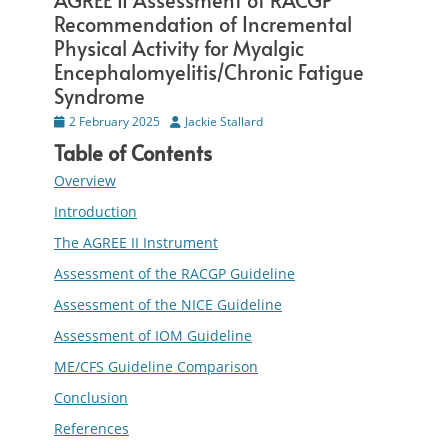
AGREE II Assessment of RACGP
Recommendation of Incremental
Physical Activity for Myalgic
Encephalomyelitis/Chronic Fatigue
Syndrome
Posted
2 February 2025
Author
Jackie Stallard
on
Table of Contents
Overview
Introduction
The AGREE II Instrument
Assessment of the RACGP Guideline
Assessment of the NICE Guideline
Assessment of IOM Guideline
ME/CFS Guideline Comparison
Conclusion
References