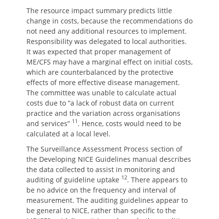
The resource impact summary predicts little
change in costs, because the recommendations do
not need any additional resources to implement.
Responsibility was delegated to local authorities.
It was expected that proper management of
ME/CFS may have a marginal effect on initial costs,
which are counterbalanced by the protective
effects of more effective disease management.
The committee was unable to calculate actual
costs due to “a lack of robust data on current
practice and the variation across organisations
11
and services”
. Hence, costs would need to be
calculated at a local level.
The Surveillance Assessment Process section of
the Developing NICE Guidelines manual describes
the data collected to assist in monitoring and
12
auditing of guideline uptake
. There appears to
be no advice on the frequency and interval of
measurement. The auditing guidelines appear to
be general to NICE, rather than specific to the