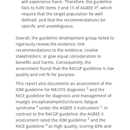
will experience harm. Therefore, the guideline
2
fails to fulfil items 3 and 15 of AGREE II
, which
require that the target population be well
defined; and that the recommendations be
specific and unambiguous.
Overall, the guideline development group failed to
rigorously review the evidence; link
recommendations to the evidence; involve
stakeholders; or give equal consideration to
benefits and harms. Consequently, the
assessment found that the RACGP guideline is low
quality and not fit for purpose.
This report also documents an assessment of the
3
IOM guideline for ME/CFS diagnosis
and the
NICE guideline for diagnosis and management of
myalgic encephalomyelitis/chronic fatigue
4
2
syndrome
under the AGREE II instrument
. In
contrast to the RACGP guideline, the AGREE II
3
assessment rated the IOM guideline
and the
4
NICE guideline
as high quality, scoring 83% and