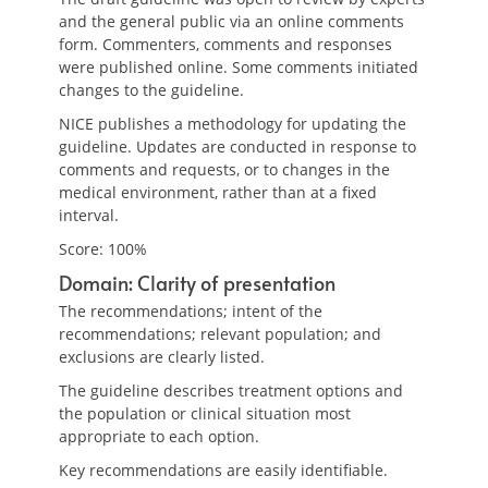
and the general public via an online comments
form. Commenters, comments and responses
were published online. Some comments initiated
changes to the guideline.
NICE publishes a methodology for updating the
guideline. Updates are conducted in response to
comments and requests, or to changes in the
medical environment, rather than at a fixed
interval.
Score: 100%
Domain: Clarity of presentation
The recommendations; intent of the
recommendations; relevant population; and
exclusions are clearly listed.
The guideline describes treatment options and
the population or clinical situation most
appropriate to each option.
Key recommendations are easily identifiable.