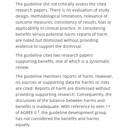
The guideline did not critically assess the cited
research papers. There is no evaluation of study
design, methodological limitations, relevance of
outcome measures, consistency of results, bias or
applicability to clinical practice. In considering
benefits versus potential harm, reports of harm
are noted but dismissed without providing
evidence to support the dismissal.
The guideline cites two research papers
supporting benefits, one of which is a systematic
review.
The guideline mentions reports of harm. However,
no sources or supporting data for harms or risks
are cited. Reports of harm are dismissed without
providing supporting research. Consequently, the
discussion of the balance between harms and
benefits is inadequate. With reference to item 11
2
of AGREE II
, the guideline development group
has not considered the benefits and harms
equally.