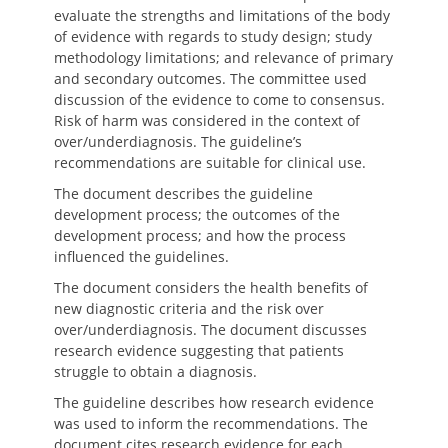
evaluate the strengths and limitations of the body
of evidence with regards to study design; study
methodology limitations; and relevance of primary
and secondary outcomes. The committee used
discussion of the evidence to come to consensus.
Risk of harm was considered in the context of
over/underdiagnosis. The guideline’s
recommendations are suitable for clinical use.
The document describes the guideline
development process; the outcomes of the
development process; and how the process
influenced the guidelines.
The document considers the health benefits of
new diagnostic criteria and the risk over
over/underdiagnosis. The document discusses
research evidence suggesting that patients
struggle to obtain a diagnosis.
The guideline describes how research evidence
was used to inform the recommendations. The
document cites research evidence for each