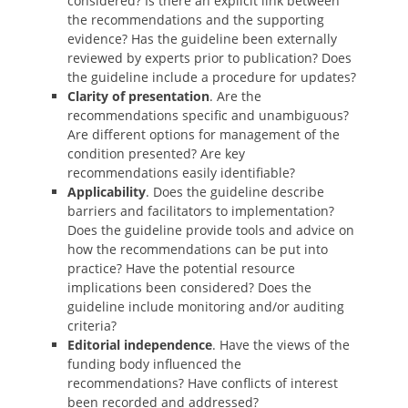
considered? Is there an explicit link between
the recommendations and the supporting
evidence? Has the guideline been externally
reviewed by experts prior to publication? Does
the guideline include a procedure for updates?
Clarity of presentation
. Are the
recommendations specific and unambiguous?
Are different options for management of the
condition presented? Are key
recommendations easily identifiable?
Applicability
. Does the guideline describe
barriers and facilitators to implementation?
Does the guideline provide tools and advice on
how the recommendations can be put into
practice? Have the potential resource
implications been considered? Does the
guideline include monitoring and/or auditing
criteria?
Editorial independence
. Have the views of the
funding body influenced the
recommendations? Have conflicts of interest
been recorded and addressed?