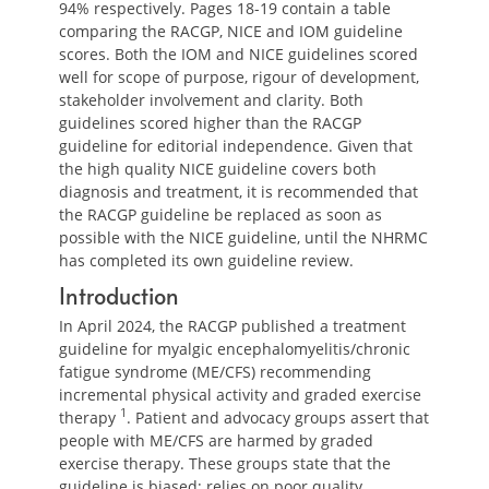
94% respectively. Pages 18-19 contain a table
comparing the RACGP, NICE and IOM guideline
scores. Both the IOM and NICE guidelines scored
well for scope of purpose, rigour of development,
stakeholder involvement and clarity. Both
guidelines scored higher than the RACGP
guideline for editorial independence. Given that
the high quality NICE guideline covers both
diagnosis and treatment, it is recommended that
the RACGP guideline be replaced as soon as
possible with the NICE guideline, until the NHRMC
has completed its own guideline review.
Introduction
In April 2024, the RACGP published a treatment
guideline for myalgic encephalomyelitis/chronic
fatigue syndrome (ME/CFS) recommending
incremental physical activity and graded exercise
1
therapy
. Patient and advocacy groups assert that
people with ME/CFS are harmed by graded
exercise therapy. These groups state that the
guideline is biased; relies on poor quality