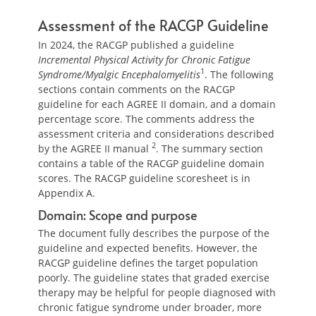
Assessment of the RACGP Guideline
In 2024, the RACGP published a guideline
Incremental Physical Activity for Chronic Fatigue
1
Syndrome/Myalgic Encephalomyelitis
. The following
sections contain comments on the RACGP
guideline for each AGREE II domain, and a domain
percentage score. The comments address the
assessment criteria and considerations described
2
by the AGREE II manual
. The summary section
contains a table of the RACGP guideline domain
scores. The RACGP guideline scoresheet is in
Appendix A.
Domain: Scope and purpose
The document fully describes the purpose of the
guideline and expected benefits. However, the
RACGP guideline defines the target population
poorly. The guideline states that graded exercise
therapy may be helpful for people diagnosed with
chronic fatigue syndrome under broader, more