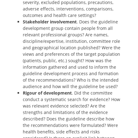
severity, excluded populations, precautions,
adverse effects, interventions, comparisons,
outcomes and health care settings?
Stakeholder involvement
. Does the guideline
development group contain people from all
relevant professional groups? Are names,
discipline/expertise, institution, committee role
and geographical location published? Were the
views and preferences of the target population
(patients, public, etc.) sought? How was the
information gathered and used to inform the
guideline development process and formation
of the recommendations? Who is the intended
audience and how will the guideline be used?
Rigour of development
. Did the committee
conduct a systematic search for evidence? How
was relevant evidence selected? Are the
strengths and limitations of the evidence
described? Does the guideline describe how
the recommendations were formulated? Were
health benefits, side effects and risks