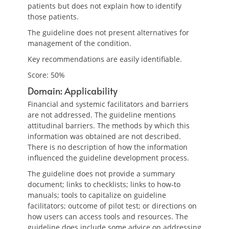
patients but does not explain how to identify
those patients.
The guideline does not present alternatives for
management of the condition.
Key recommendations are easily identifiable.
Score: 50%
Domain: Applicability
Financial and systemic facilitators and barriers
are not addressed. The guideline mentions
attitudinal barriers. The methods by which this
information was obtained are not described.
There is no description of how the information
influenced the guideline development process.
The guideline does not provide a summary
document; links to checklists; links to how-to
manuals; tools to capitalize on guideline
facilitators; outcome of pilot test; or directions on
how users can access tools and resources. The
guideline does include some advice on addressing