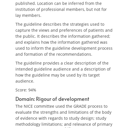
published. Location can be inferred from the
institution of professional members, but not for
lay members.
The guideline describes the strategies used to
capture the views and preferences of patients and
the public. It describes the information gathered;
and explains how the information gathered was
used to inform the guideline development process
and formation of the recommendations.
The guideline provides a clear description of the
intended guideline audience and a description of
how the guideline may be used by its target
audience.
Score: 94%
Domain: Rigour of development
The NICE committee used the GRADE process to
evaluate the strengths and limitations of the body
of evidence with regards to study design; study
methodology limitations; and relevance of primary