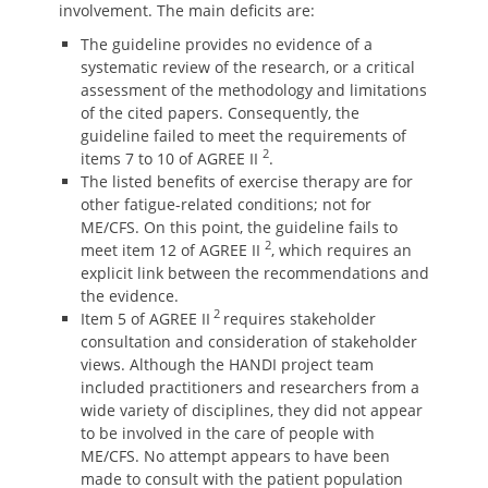
involvement. The main deficits are:
The guideline provides no evidence of a
systematic review of the research, or a critical
assessment of the methodology and limitations
of the cited papers. Consequently, the
guideline failed to meet the requirements of
2
items 7 to 10 of AGREE II
.
The listed benefits of exercise therapy are for
other fatigue-related conditions; not for
ME/CFS. On this point, the guideline fails to
2
meet item 12 of AGREE II
, which requires an
explicit link between the recommendations and
the evidence.
2
Item 5 of AGREE II
requires stakeholder
consultation and consideration of stakeholder
views. Although the HANDI project team
included practitioners and researchers from a
wide variety of disciplines, they did not appear
to be involved in the care of people with
ME/CFS. No attempt appears to have been
made to consult with the patient population