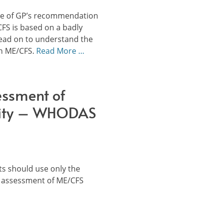
ege of GP’s recommendation
CFS is based on a badly
ead on to understand the
on ME/CFS.
Read More …
essment of
lity – WHODAS
s should use only the
 assessment of ME/CFS