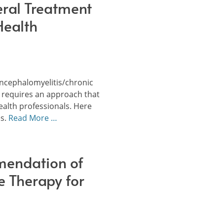
ral Treatment
Health
encephalomyelitis/chronic
 requires an approach that
health professionals. Here
es.
Read More …
endation of
e Therapy for