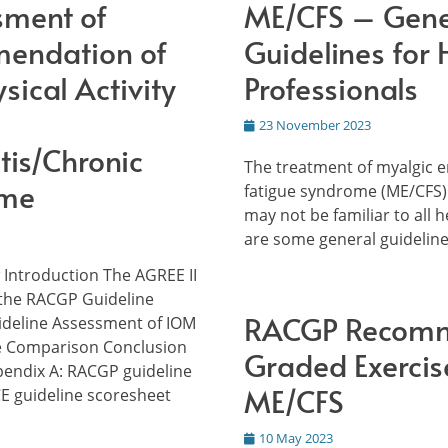
sment of
ME/CFS – Gene
endation of
Guidelines for 
sical Activity
Professionals
Posted
23 November 2023
on
tis/Chronic
The treatment of myalgic 
ome
fatigue syndrome (ME/CFS)
may not be familiar to all 
are some general guidelin
 Introduction The AGREE II
the RACGP Guideline
RACGP Recomm
ideline Assessment of IOM
e Comparison Conclusion
Graded Exercis
endix A: RACGP guideline
ME/CFS
E guideline scoresheet
Posted
10 May 2023