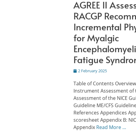
AGREE II Asses
RACGP Recomm
Incremental Phy
for Myalgic
Encephalomyeli
Fatigue Syndr
Posted
2 February 2025
on
Table of Contents Overview
Instrument Assessment of 
Assessment of the NICE Gu
Guideline ME/CFS Guidelin
References Appendices App
scoresheet Appendix B: NIC
Appendix
Read More …