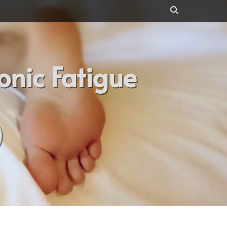
Search
onic Fatigue
)