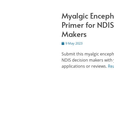
Myalgic Enceph
Primer for NDIS
Makers
Posted
9 May 2023
on
Submit this myalgic enceph
NDIS decision makers with 
applications or reviews.
Re