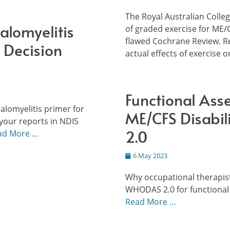
on
The Royal Australian Coll
alomyelitis
of graded exercise for ME/
flawed Cochrane Review. R
 Decision
actual effects of exercise 
Functional Ass
alomyelitis primer for
ME/CFS Disabi
your reports in NDIS
2.0
ad More …
Posted
6 May 2023
on
Why occupational therapist
WHODAS 2.0 for functional
Read More …