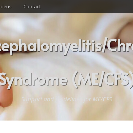
ideos
Contact
ephalomyelitis/Chr
Syndrome (ME/CFS
Support and guidelines for ME/CFS